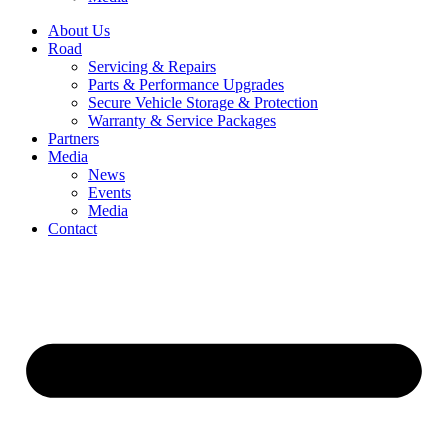
About Us
Road
Servicing & Repairs
Parts & Performance Upgrades
Secure Vehicle Storage & Protection
Warranty & Service Packages
Partners
Media
News
Events
Media
Contact