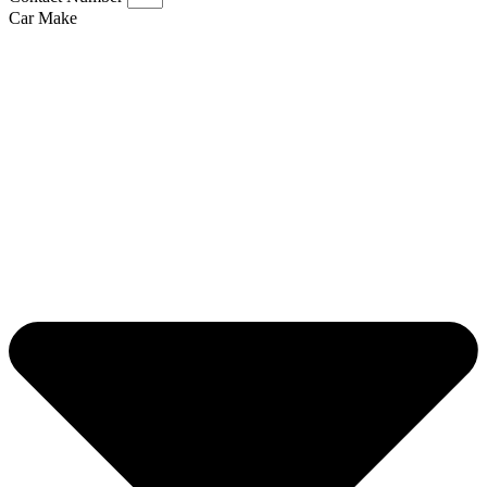
Car Make