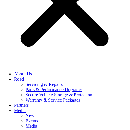
About Us
Road
Servicing & Repairs
Parts & Performance Upgrades
Secure Vehicle Storage & Protection
Warranty & Service Packages
Partners
Media
News
Events
Media