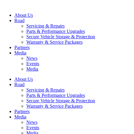
Skip
to
About Us
content
Road
Servicing & Repairs
Parts & Performance Upgrades
Secure Vehicle Storage & Protection
Warranty & Service Packages
Partners
Media
News
Events
Media
About Us
Road
Servicing & Repairs
Parts & Performance Upgrades
Secure Vehicle Storage & Protection
Warranty & Service Packages
Partners
Media
News
Events
Media