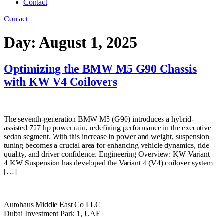
Contact
Contact
Day:
August 1, 2025
Optimizing the BMW M5 G90 Chassis
with KW V4 Coilovers
The seventh-generation BMW M5 (G90) introduces a hybrid-
assisted 727 hp powertrain, redefining performance in the executive
sedan segment. With this increase in power and weight, suspension
tuning becomes a crucial area for enhancing vehicle dynamics, ride
quality, and driver confidence. Engineering Overview: KW Variant
4 KW Suspension has developed the Variant 4 (V4) coilover system
[…]
Autohaus Middle East Co LLC
Dubai Investment Park 1, UAE