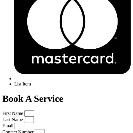
List Item
Book A Service
First Name
Last Name
Email
Contact Number