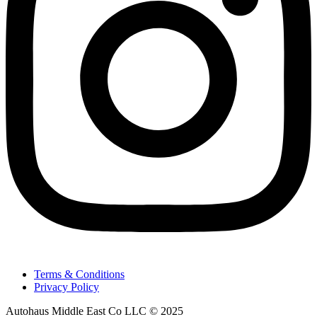
Terms & Conditions
Privacy Policy
Autohaus Middle East Co LLC © 2025