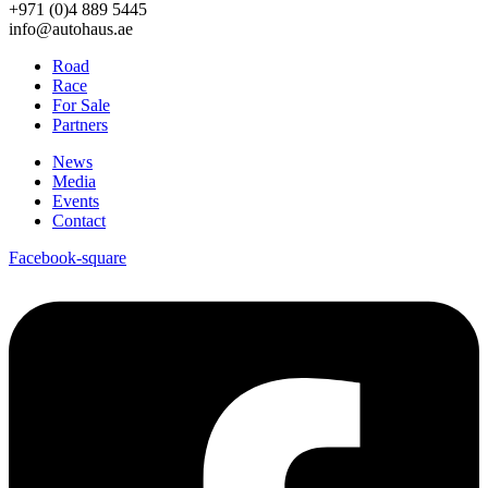
+971 (0)4 889 5445
info@autohaus.ae
Road
Race
For Sale
Partners
News
Media
Events
Contact
Facebook-square