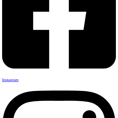
Instagram